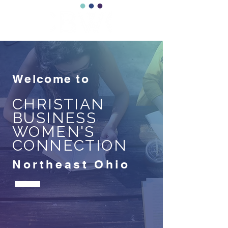
Welcome to
CHRISTIAN
BUSINESS
WOMEN'S
CONNECTION
Northeast Ohio