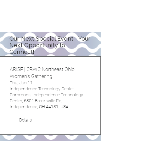
learn together.
See our upcoming events
Our Next Special Event - Your
Next Opportunity to
Connect!
ARISE | CBWC Northeast Ohio
Women’s Gathering
Thu, Jun 11
Independence Technology Center
Commons, Independence Technology
Center, 6801 Brecksville Rd,
Independence, OH 44131, USA
Details