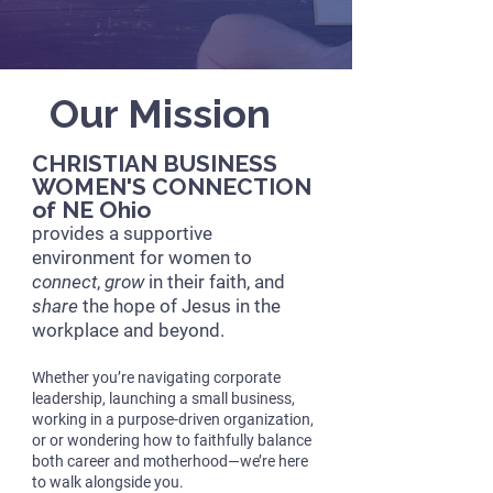
Our Mission
CHRISTIAN BUSINESS
WOMEN'S CONNECTION
of NE Ohio
provides a supportive
environment for women to
connect
,
grow
in their faith, and
share
the hope of Jesus in the
workplace and beyond.
Whether you’re navigating corporate
leadership, launching a small business,
working in a purpose-driven organization,
or or wondering how to faithfully balance
both career and motherhood—we’re here
to walk alongside you.