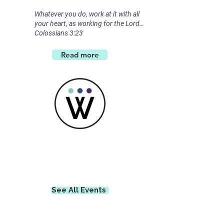
Whatever you do, work at it with all
your heart, as working for the Lord…
Colossians 3:23
Read more
Get Connected
See All Events ​