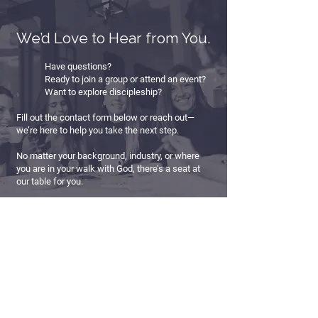
We’d Love to Hear from You.
Have questions?
Ready to join a group or attend an event?
Want to explore discipleship?
Fill out the contact form below or reach out—
we’re here to help you take the next step.
No matter your background, industry, or where
you are in your walk with God, there’s a seat at
our table for you.
First Name
*