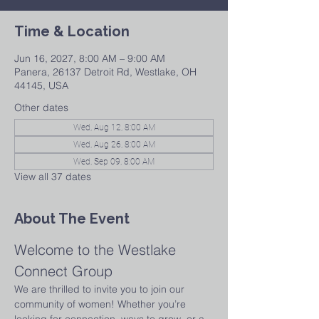
Time & Location
Jun 16, 2027, 8:00 AM – 9:00 AM
Panera, 26137 Detroit Rd, Westlake, OH
44145, USA
Other dates
Wed, Aug 12, 8:00 AM
Wed, Aug 26, 8:00 AM
Wed, Sep 09, 8:00 AM
View all 37 dates
About The Event
Welcome to the Westlake 
Connect Group
We are thrilled to invite you to join our 
community of women! Whether you’re 