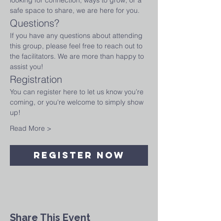
looking for connection, ways to grow, or a 
safe space to share, we are here for you.
Questions?
If you have any questions about attending 
this group, please feel free to reach out to 
the facilitators. We are more than happy to 
assist you!
Registration
You can register here to let us know you’re 
coming, or you're welcome to simply show 
up! 
Read More >
Register Now
Share This Event