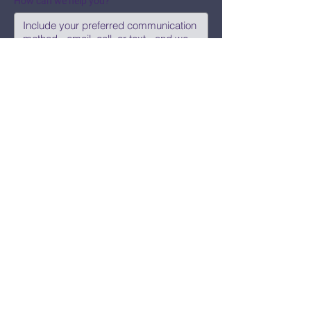
How can we help you?
Submit
Say Hi!
hello@CBWCNEO.com
Want to know 
when things are 
happening?
We promise to send you cool 
announcements and events. No spam 