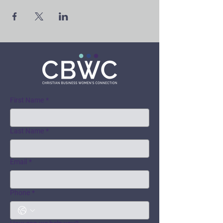
First Name
*
Last Name
*
Email
*
Phone
*