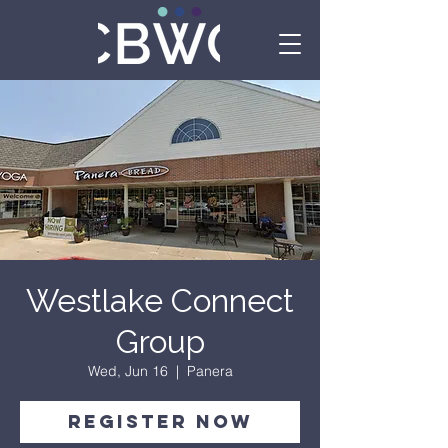
Westlake Connect
Group
Wed, Jun 16
  |  
Panera
Register Now