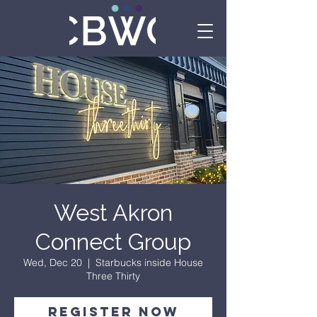
West Akron
Connect Group
Wed, Dec 20
  |  
Starbucks inside House
Three Thirty
Register Now