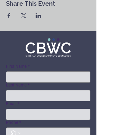
Share This Event
First Name
*
Last Name
*
Email
*
Phone
*