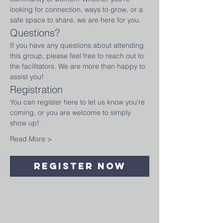
looking for connection, ways to grow, or a 
safe space to share, we are here for you.
Questions?
If you have any questions about attending 
this group, please feel free to reach out to 
the facilitators. We are more than happy to 
assist you!
Registration
You can register here to let us know you’re 
coming, or you are welcome to simply 
show up!
Read More >
Register Now