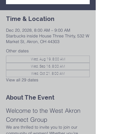
Time & Location
Dec 20, 2028, 8:00 AM – 9:00 AM
Starbucks inside House Three Thirty, 532 W
Market St, Akron, OH 44303
Other dates
Wed, Aug 19, 8:00 AM
Wed, Sep 16, 8:00 AM
Wed, Oct 21, 8:00 AM
View all 29 dates
About The Event
Welcome to the West Akron 
Connect Group
We are thrilled to invite you to join our 
community of women! Whether you’re 