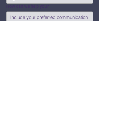
How can we help you?
Submit
Say Hi!
hello@CBWCNEO.com
Want to know 
when things are 
happening?
We promise to send you cool 