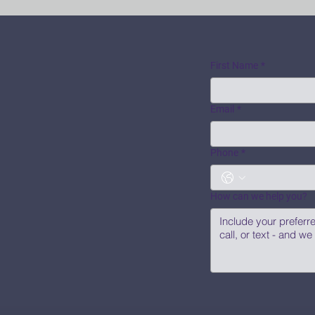
First Name
*
Email
*
Phone
*
How can we help you?