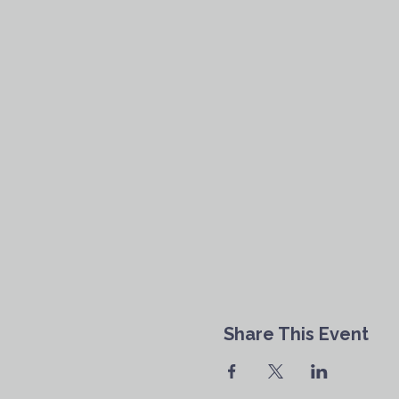
Share This Event