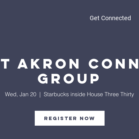
Get Connected
t Akron Con
Group
Wed, Jan 20
  |  
Starbucks inside House Three Thirty
Register Now