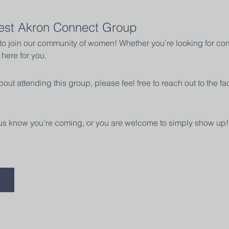
est Akron Connect Group
u to join our community of women! Whether you’re looking for con
here for you.
out attending this group, please feel free to reach out to the fac
t us know you’re coming, or you are welcome to simply show up!