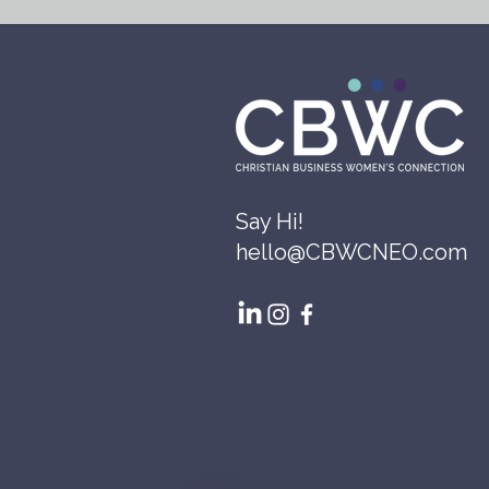
Say Hi!
hello@CBWCNEO.com