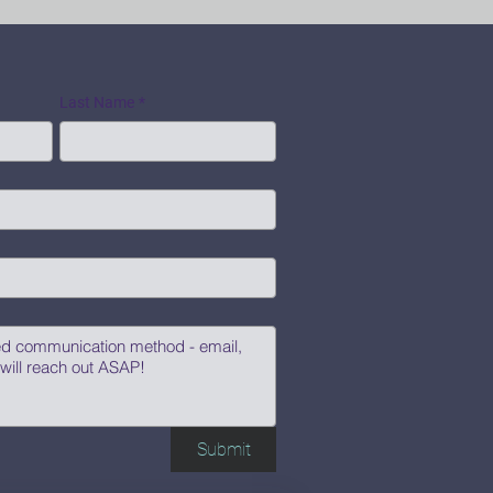
Last Name
*
Submit