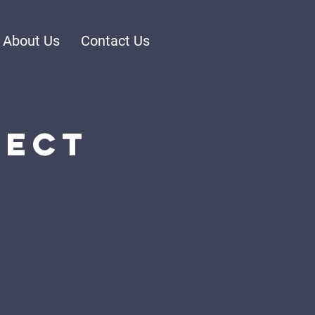
About Us
Contact Us
nect