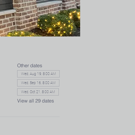
Other dates
Wed, Aug 19, 8:00 AM
Wed, Sep 16, 8:00 AM
Wed, Oct 21, 8:00 AM
View all 29 dates