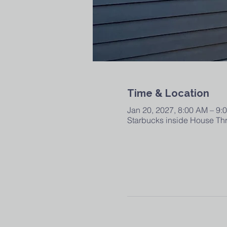
Time & Location
Jan 20, 2027, 8:00 AM – 9:
Starbucks inside House Thr