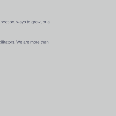
nection, ways to grow, or a 
ilitators. We are more than 