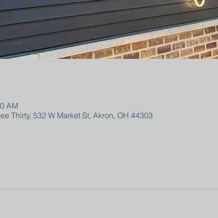
00 AM
ee Thirty, 532 W Market St, Akron, OH 44303