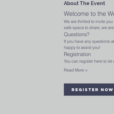
About The Event
Welcome to the W
We are thrilled to invite yo
safe space to share, we are 
Questions?
If you have any questions ab
happy to assist you!
Registration
You can register here to le
Read More >
Register Now