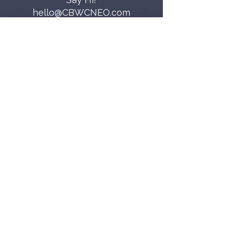
hello@CBWCNEO.com
Want to know 
when things are 
happening?
We promise to send you cool 
announcements and events. No spam 
here.
First name
Last name
Email
*