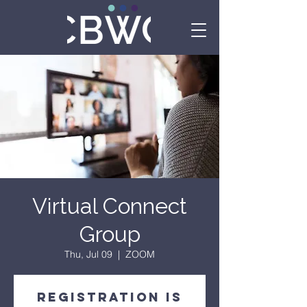
Virtual Connect
Group
Thu, Jul 09
  |  
ZOOM
Registration is