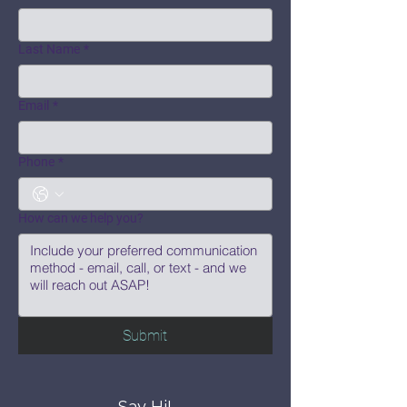
Last Name
*
Email
*
Phone
*
How can we help you?
Submit
Say Hi!