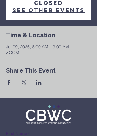
Closed
See other events
Time & Location
Jul 09, 2026, 8:00 AM – 9:00 AM
ZOOM
Share This Event
First Name
*