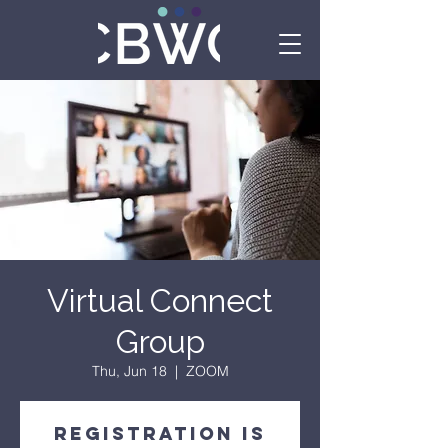
Virtual Connect
Group
Thu, Jun 18
  |  
ZOOM
Registration is