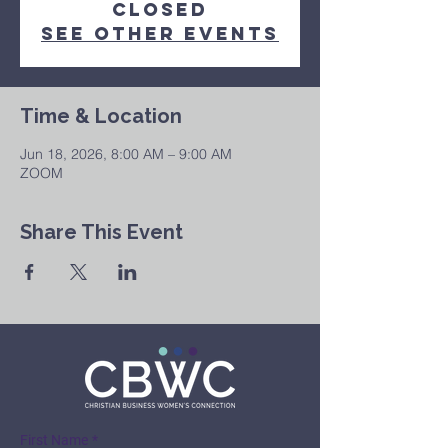
Closed
See other events
Time & Location
Jun 18, 2026, 8:00 AM – 9:00 AM
ZOOM
Share This Event
First Name
*