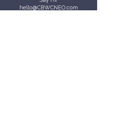
hello@CBWCNEO.com
Want to know 
when things are 
happening?
We promise to send you cool 
announcements and events. No spam 
here.
First name
Last name
Email
*