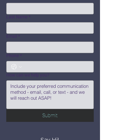
Last Name
*
Email
*
Phone
*
How can we help you?
Submit
Say Hi!