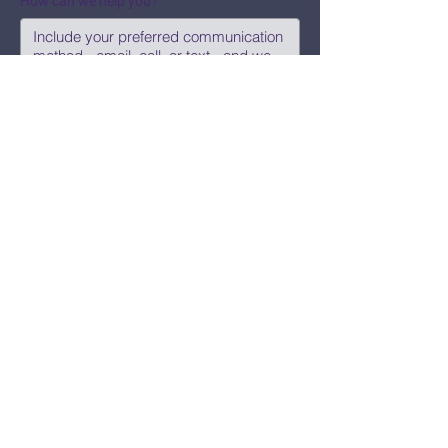
How can we help you?
Submit
Say Hi!
hello@CBWCNEO.com
Want to know 
when things are 
happening?
We promise to send you cool 
announcements and events. No spam 