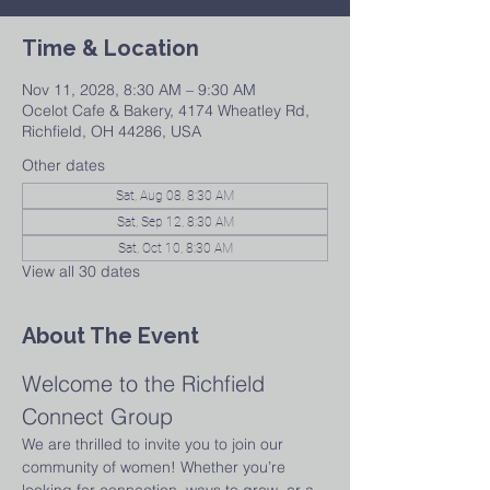
Time & Location
Nov 11, 2028, 8:30 AM – 9:30 AM
Ocelot Cafe & Bakery, 4174 Wheatley Rd,
Richfield, OH 44286, USA
Other dates
Sat, Aug 08, 8:30 AM
Sat, Sep 12, 8:30 AM
Sat, Oct 10, 8:30 AM
View all 30 dates
About The Event
Welcome to the Richfield 
Connect Group
We are thrilled to invite you to join our 
community of women! Whether you’re 