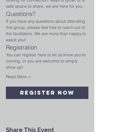
looking for connection, ways to grow, or a 
safe space to share, we are here for you.
Questions?
If you have any questions about attending 
this group, please feel free to reach out to 
the facilitators. We are more than happy to 
assist you!
Registration
You can register here to let us know you’re 
coming, or you are welcome to simply 
show up!
Read More >
Register Now
Share This Event