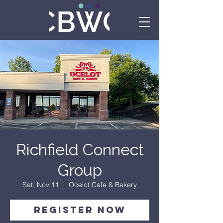
Richfield Connect
Group
Sat, Nov 11
  |  
Ocelot Cafe & Bakery
Register Now