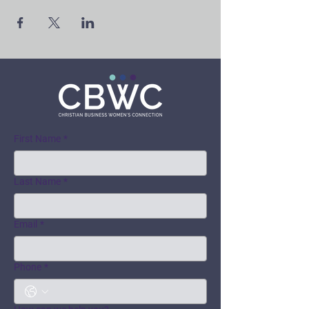
First Name
*
Last Name
*
Email
*
Phone
*