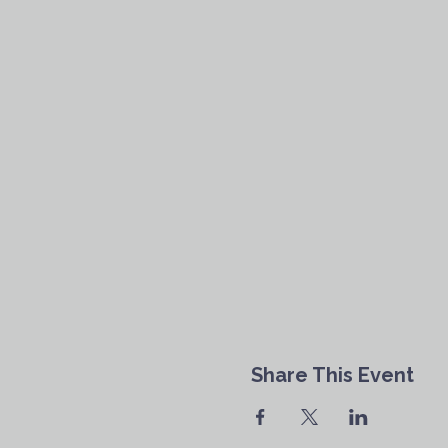
Share This Event