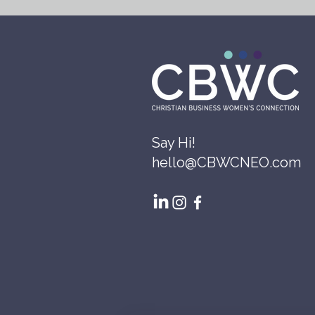
Say Hi!
hello@CBWCNEO.com