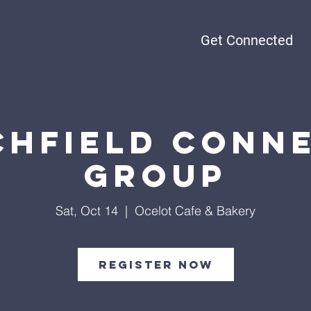
Get Connected
chfield Conn
Group
Sat, Oct 14
  |  
Ocelot Cafe & Bakery
Register Now