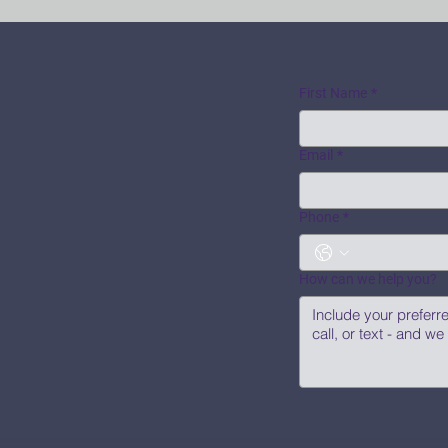
First Name
*
Email
*
Phone
*
How can we help you?