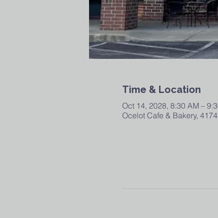
Time & Location
Oct 14, 2028, 8:30 AM – 9:
Ocelot Cafe & Bakery, 4174