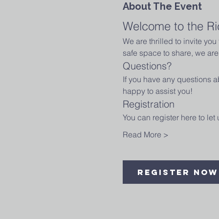
About The Event
Welcome to the Ri
We are thrilled to invite yo
safe space to share, we are 
Questions?
If you have any questions ab
happy to assist you!
Registration
You can register here to le
Read More >
Register Now