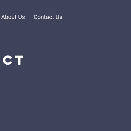
About Us
Contact Us
ect