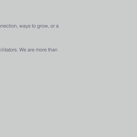
nection, ways to grow, or a 
ilitators. We are more than 