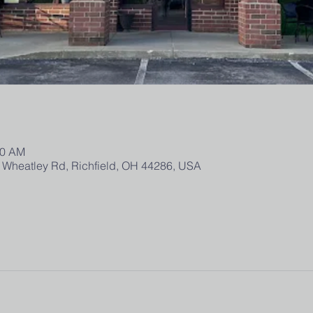
30 AM
 Wheatley Rd, Richfield, OH 44286, USA