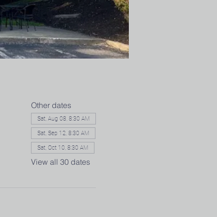
Other dates
Sat, Aug 08, 8:30 AM
Sat, Sep 12, 8:30 AM
Sat, Oct 10, 8:30 AM
View all 30 dates