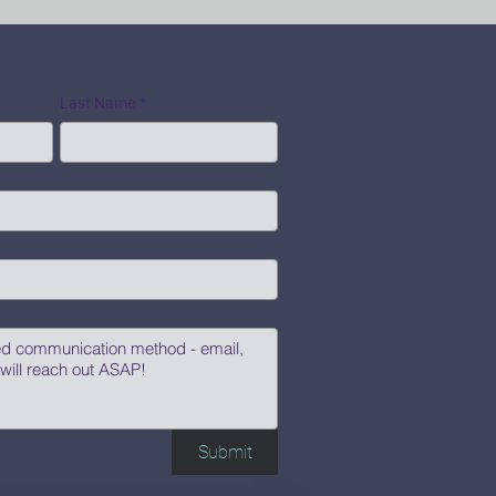
Last Name
*
Submit