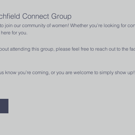
chfield Connect Group
u to join our community of women! Whether you’re looking for con
here for you.
out attending this group, please feel free to reach out to the fac
t us know you’re coming, or you are welcome to simply show up!