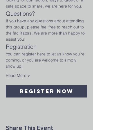
looking for connection, ways to grow, or a 
safe space to share, we are here for you.
Questions?
If you have any questions about attending 
this group, please feel free to reach out to 
the facilitators. We are more than happy to 
assist you!
Registration
You can register here to let us know you’re 
coming, or you are welcome to simply 
show up!
Read More >
Register Now
Share This Event