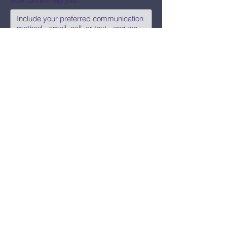
How can we help you?
Submit
Say Hi!
hello@CBWCNEO.com
Want to know 
when things are 
happening?
We promise to send you cool 
announcements and events. No spam 