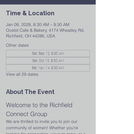
Time & Location
Jan 08, 2028, 8:30 AM – 9:30 AM
Ocelot Cafe & Bakery, 4174 Wheatley Rd,
Richfield, OH 44286, USA
Other dates
Sat, Sep 12, 8:30 AM
Sat, Oct 10, 8:30 AM
Sat, Nov 14, 8:30 AM
View all 29 dates
About The Event
Welcome to the Richfield 
Connect Group
We are thrilled to invite you to join our 
community of women! Whether you’re 