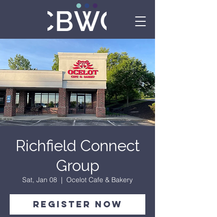
Richfield Connect
Group
Sat, Jan 08
  |  
Ocelot Cafe & Bakery
Register Now