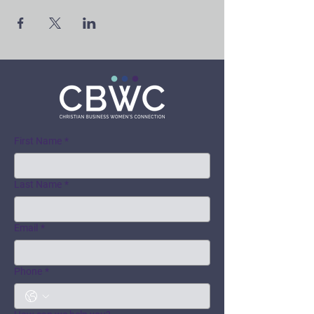
First Name
*
Last Name
*
Email
*
Phone
*