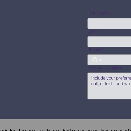
First Name
*
Email
*
Phone
*
How can we help you?