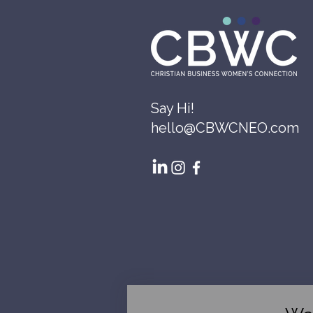
Say Hi!
hello@CBWCNEO.com