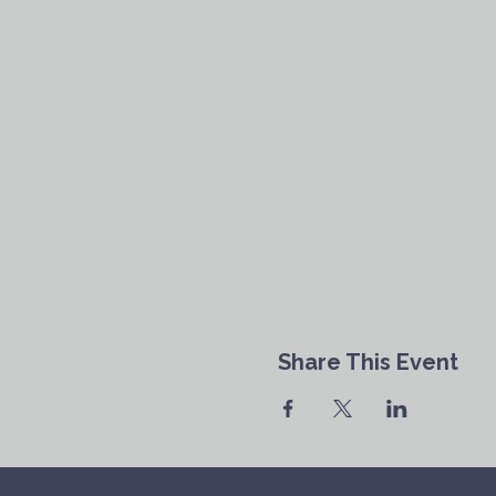
Share This Event