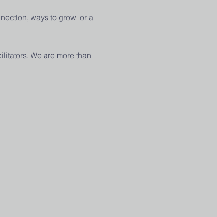
nection, ways to grow, or a 
ilitators. We are more than 