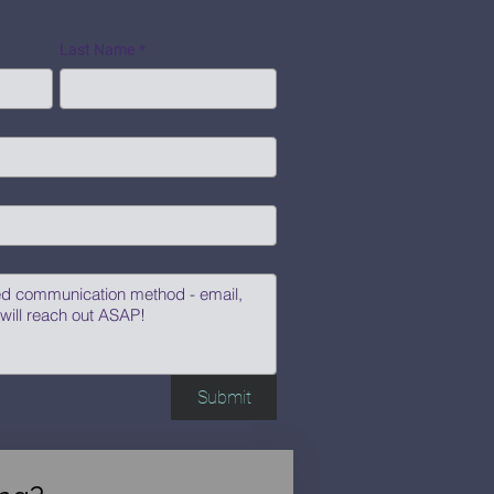
Last Name
*
Submit