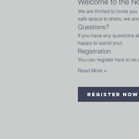
Welcome to the N
We are thrilled to invite yo
safe space to share, we are 
Questions?
If you have any questions ab
happy to assist you!
Registration
You can register here to le
Read More >
Register Now