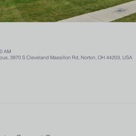
00 AM
us, 3970 S Cleveland Massillon Rd, Norton, OH 44203, USA