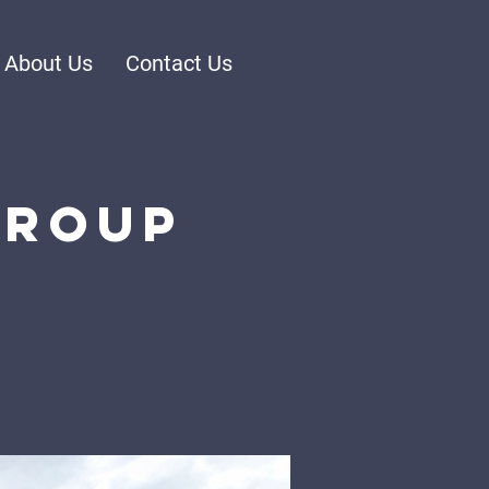
About Us
Contact Us
Group