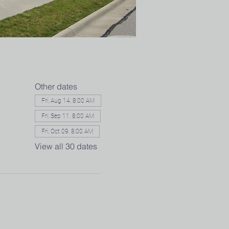
Other dates
Fri, Aug 14, 8:00 AM
Fri, Sep 11, 8:00 AM
Fri, Oct 09, 8:00 AM
View all 30 dates