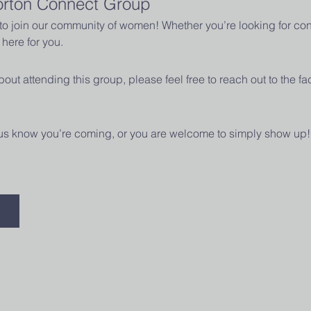
orton Connect Group
u to join our community of women! Whether you’re looking for con
here for you.
out attending this group, please feel free to reach out to the fac
t us know you’re coming, or you are welcome to simply show up!