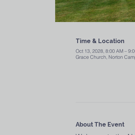
Time & Location
Oct 13, 2028, 8:00 AM – 9:
Grace Church, Norton Camp
About The Event