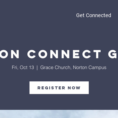
Get Connected
on Connect 
Fri, Oct 13
  |  
Grace Church, Norton Campus
Register Now