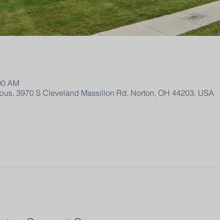
:00 AM
us, 3970 S Cleveland Massillon Rd, Norton, OH 44203, USA