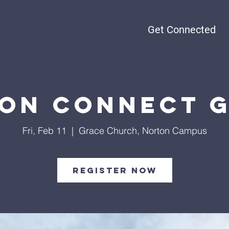
Get Connected
on Connect 
Fri, Feb 11
  |  
Grace Church, Norton Campus
Register Now