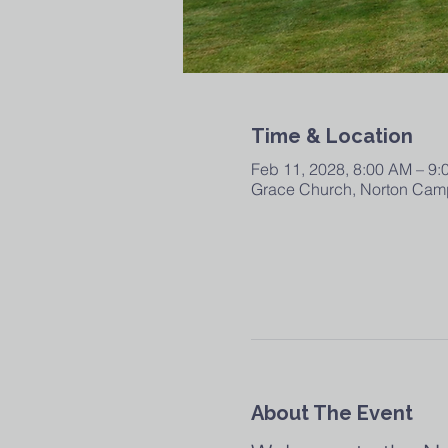
Time & Location
Feb 11, 2028, 8:00 AM – 9
Grace Church, Norton Camp
About The Event