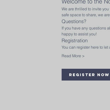
Welcome to the N
We are thrilled to invite yo
safe space to share, we are 
Questions?
If you have any questions ab
happy to assist you!
Registration
You can register here to le
Read More >
Register Now