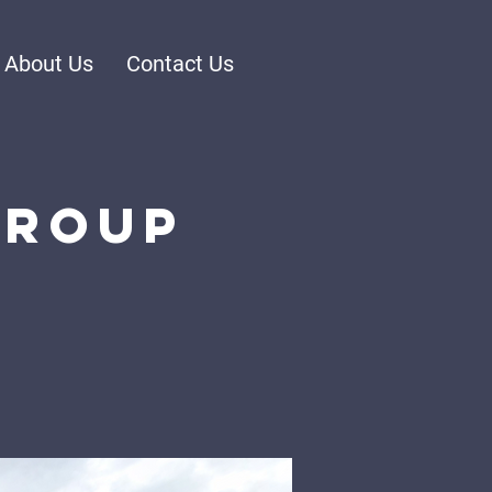
About Us
Contact Us
Group