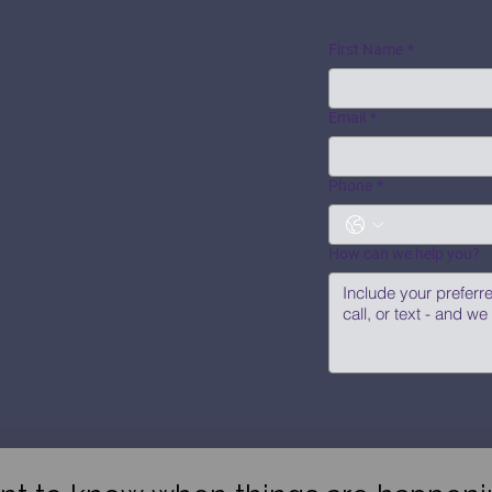
First Name
*
Email
*
Phone
*
How can we help you?