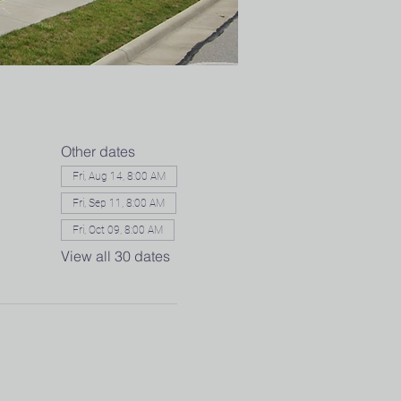
Other dates
Fri, Aug 14, 8:00 AM
Fri, Sep 11, 8:00 AM
Fri, Oct 09, 8:00 AM
View all 30 dates