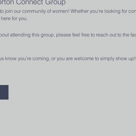
orton Connect Group
u to join our community of women! Whether you’re looking for con
here for you.
out attending this group, please feel free to reach out to the fac
t us know you’re coming, or you are welcome to simply show up!