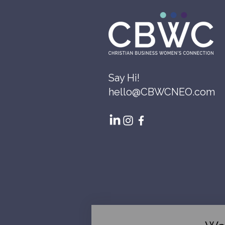
Say Hi!
hello@CBWCNEO.com