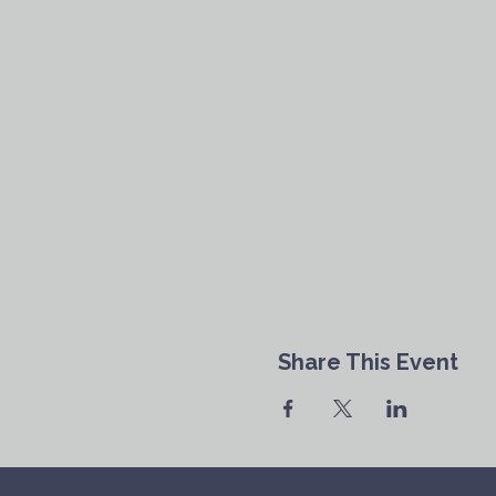
Share This Event