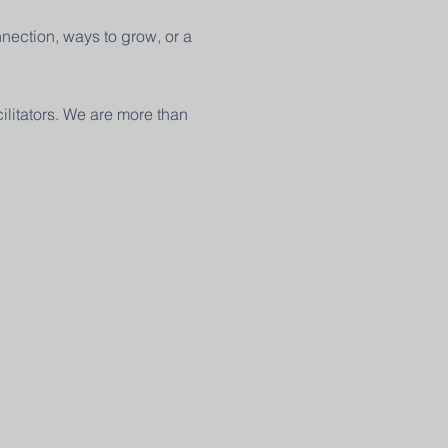
nection, ways to grow, or a 
ilitators. We are more than 