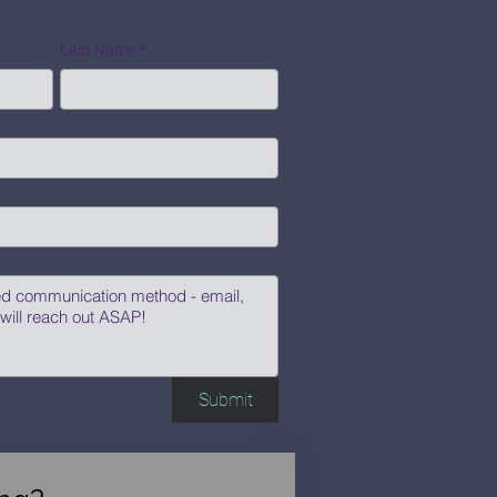
Last Name
*
Submit