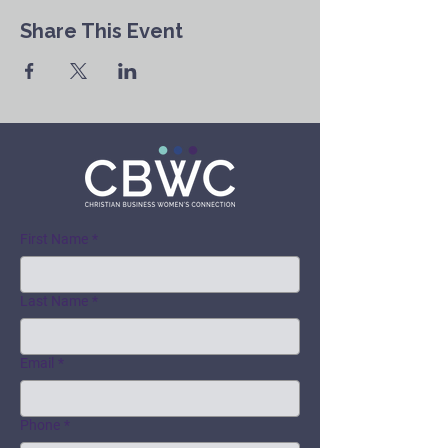
Share This Event
First Name
*
Last Name
*
Email
*
Phone
*