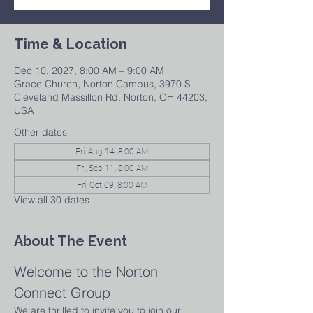
Time & Location
Dec 10, 2027, 8:00 AM – 9:00 AM
Grace Church, Norton Campus, 3970 S
Cleveland Massillon Rd, Norton, OH 44203,
USA
Other dates
Fri, Aug 14, 8:00 AM
Fri, Sep 11, 8:00 AM
Fri, Oct 09, 8:00 AM
View all 30 dates
About The Event
Welcome to the Norton 
Connect Group
We are thrilled to invite you to join our 