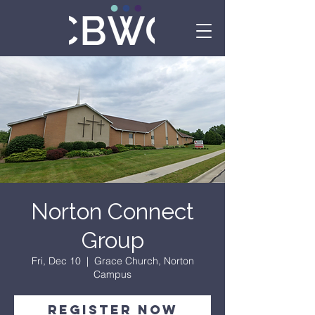
Norton Connect
Group
Fri, Dec 10
  |  
Grace Church, Norton
Campus
Register Now