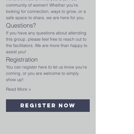
community of women! Whether you’re 
looking for connection, ways to grow, or a 
safe space to share, we are here for you.
Questions?
If you have any questions about attending 
this group, please feel free to reach out to 
the facilitators. We are more than happy to 
assist you!
Registration
You can register here to let us know you’re 
coming, or you are welcome to simply 
show up!
Read More >
Register Now