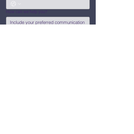
How can we help you?
Submit
Say Hi!
hello@CBWCNEO.com
Want to know 
when things are 
happening?
We promise to send you cool 