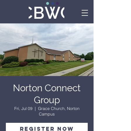
Norton Connect
Group
Fri, Jul 09
  |  
Grace Church, Norton
Campus
Register Now