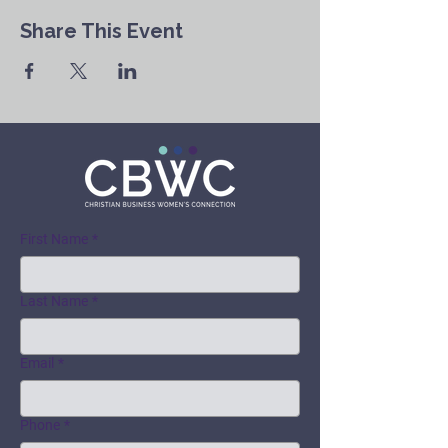
Share This Event
First Name
*
Last Name
*
Email
*
Phone
*