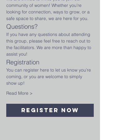
community of women! Whether you’re 
looking for connection, ways to grow, or a 
safe space to share, we are here for you.
Questions?
If you have any questions about attending 
this group, please feel free to reach out to 
the facilitators. We are more than happy to 
assist you!
Registration
You can register here to let us know you’re 
coming, or you are welcome to simply 
show up!
Read More >
Register Now