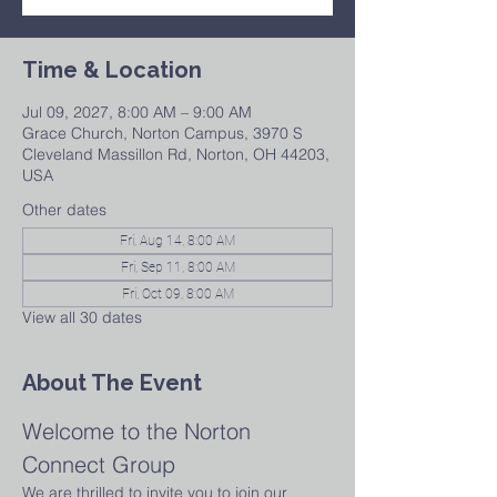
Time & Location
Jul 09, 2027, 8:00 AM – 9:00 AM
Grace Church, Norton Campus, 3970 S
Cleveland Massillon Rd, Norton, OH 44203,
USA
Other dates
Fri, Aug 14, 8:00 AM
Fri, Sep 11, 8:00 AM
Fri, Oct 09, 8:00 AM
View all 30 dates
About The Event
Welcome to the Norton 
Connect Group
We are thrilled to invite you to join our 