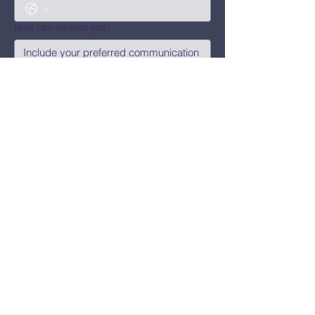
How can we help you?
Submit
Say Hi!
hello@CBWCNEO.com
Want to know 
when things are 
happening?
We promise to send you cool 