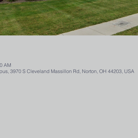
00 AM
us, 3970 S Cleveland Massillon Rd, Norton, OH 44203, USA