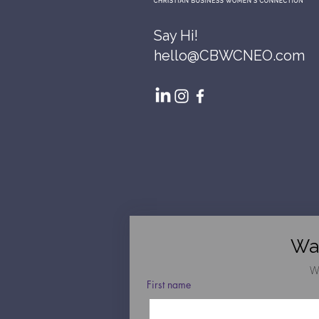
Say Hi!
hello@CBWCNEO.com
Wa
W
First name