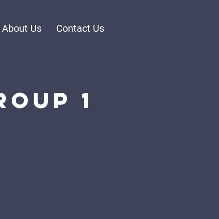
About Us
Contact Us
roup 1