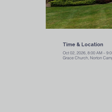
Time & Location
Oct 02, 2026, 8:00 AM – 9:
Grace Church, Norton Camp