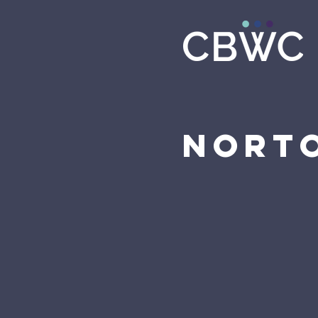
Norto