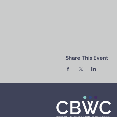
Share This Event