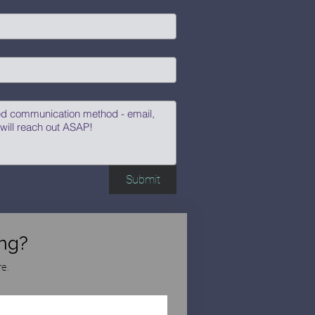
Submit
ng?
e.