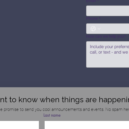
Email
*
Phone
*
How can we help you?
nt to know when things are happeni
e promise to send you cool announcements and events. No spam her
Last name