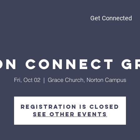
Get Connected
n Connect G
Fri, Oct 02
  |  
Grace Church, Norton Campus
Registration is closed
See other events