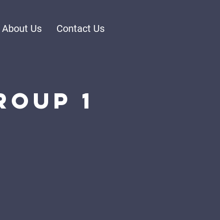
About Us
Contact Us
roup 1