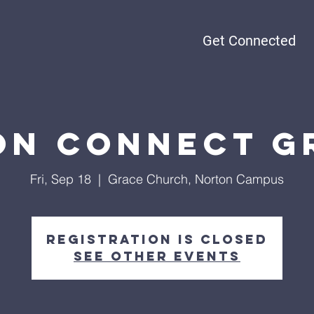
Get Connected
n Connect G
Fri, Sep 18
  |  
Grace Church, Norton Campus
Registration is closed
See other events