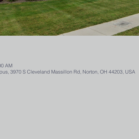
:00 AM
us, 3970 S Cleveland Massillon Rd, Norton, OH 44203, USA