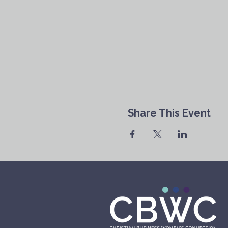
Share This Event