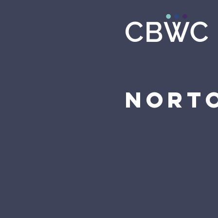
Norto