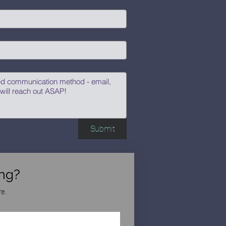
Submit
ng?
e.