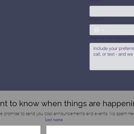
Email
*
Phone
*
How can we help you?
nt to know when things are happeni
e promise to send you cool announcements and events. No spam her
Last name