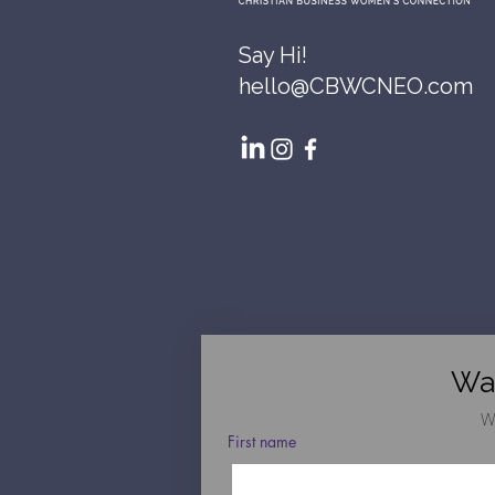
Say Hi!
hello@CBWCNEO.com
Wa
W
First name