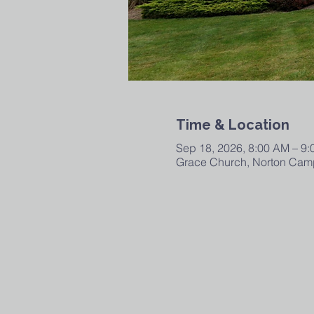
Time & Location
Sep 18, 2026, 8:00 AM – 9
Grace Church, Norton Camp