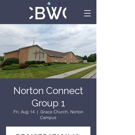
Norton Connect
Group 1
Fri, Aug 14
  |  
Grace Church, Norton
Campus