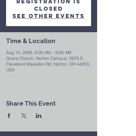
Registration is
closed
See other events
Time & Location
Aug 14, 2026, 8:00 AM – 9:00 AM
Grace Church, Norton Campus, 3970 S
Cleveland Massillon Rd, Norton, OH 44203,
USA
Share This Event