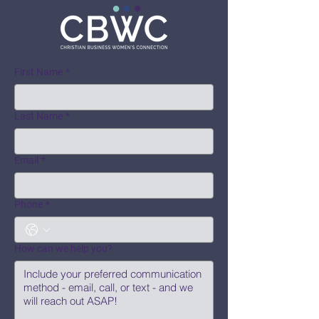
First Name
*
Last Name
*
Email
*
Phone
*
How can we help you?