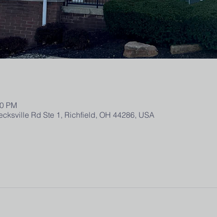
00 PM
ecksville Rd Ste 1, Richfield, OH 44286, USA