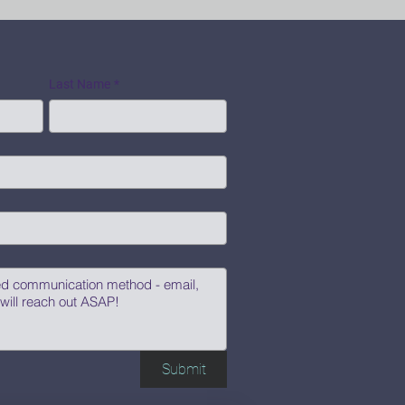
Last Name
*
Submit