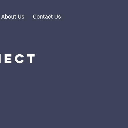
About Us
Contact Us
nect