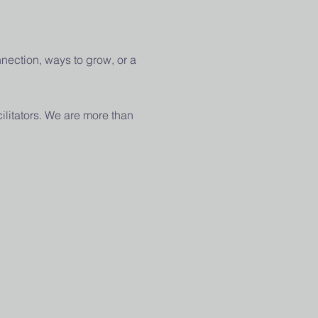
nection, ways to grow, or a 
ilitators. We are more than 