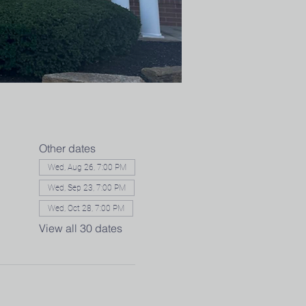
Other dates
Wed, Aug 26, 7:00 PM
Wed, Sep 23, 7:00 PM
Wed, Oct 28, 7:00 PM
View all 30 dates