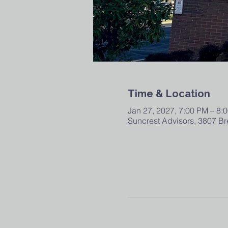
Time & Location
Jan 27, 2027, 7:00 PM – 8:
Suncrest Advisors, 3807 Br