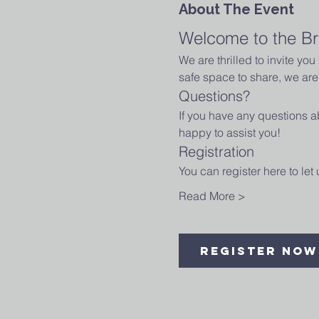
About The Event
Welcome to the Br
We are thrilled to invite yo
safe space to share, we are 
Questions?
If you have any questions ab
happy to assist you!
Registration
You can register here to le
Read More >
Register Now