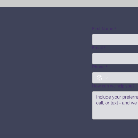
First Name
*
Email
*
Phone
*
How can we help you?