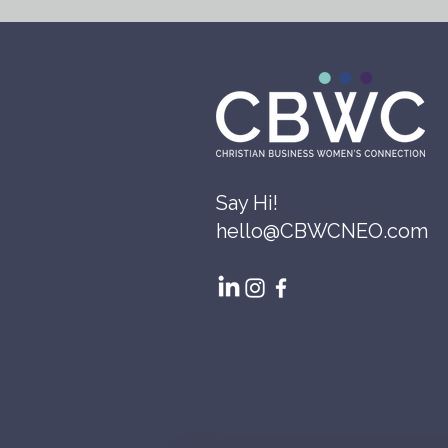
Say Hi!
hello@CBWCNEO.com