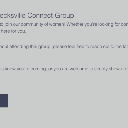
ecksville Connect Group
u to join our community of women! Whether you’re looking for con
here for you.
out attending this group, please feel free to reach out to the fac
t us know you’re coming, or you are welcome to simply show up!