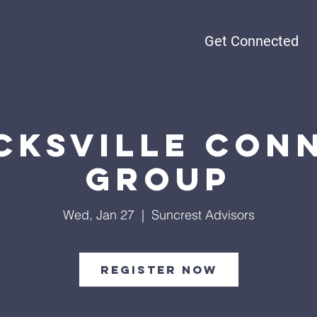
Get Connected
cksville Con
Group
Wed, Jan 27
  |  
Suncrest Advisors
Register Now