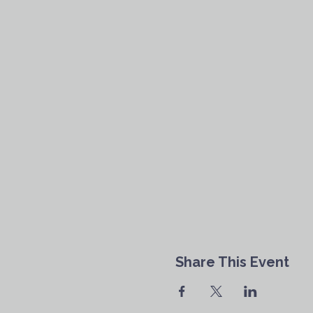
Share This Event